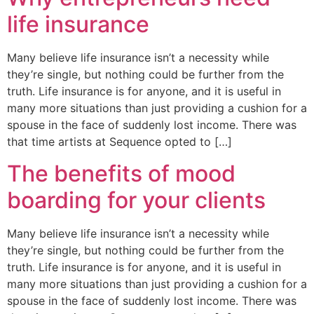
life insurance
Many believe life insurance isn’t a necessity while
they’re single, but nothing could be further from the
truth. Life insurance is for anyone, and it is useful in
many more situations than just providing a cushion for a
spouse in the face of suddenly lost income. There was
that time artists at Sequence opted to […]
The benefits of mood
boarding for your clients
Many believe life insurance isn’t a necessity while
they’re single, but nothing could be further from the
truth. Life insurance is for anyone, and it is useful in
many more situations than just providing a cushion for a
spouse in the face of suddenly lost income. There was