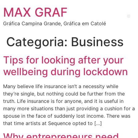
MAX GRAF
Gráfica Campina Grande, Gráfica em Catolé
Categoria:
Business
Tips for looking after your
wellbeing during lockdown
Many believe life insurance isn’t a necessity while
they’re single, but nothing could be further from the
truth. Life insurance is for anyone, and it is useful in
many more situations than just providing a cushion for a
spouse in the face of suddenly lost income. There was
that time artists at Sequence opted to […]
Why entrepreneurs need